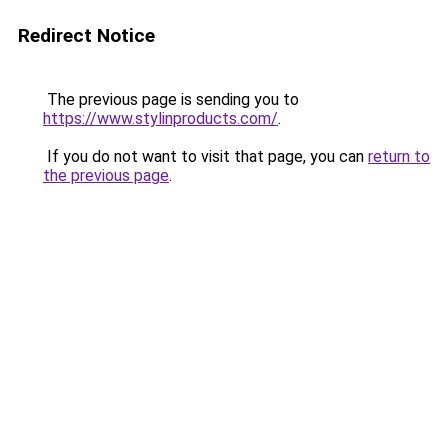
Redirect Notice
The previous page is sending you to
https://www.stylinproducts.com/
.
If you do not want to visit that page, you can
return to
the previous page
.