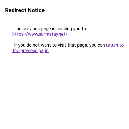
Redirect Notice
The previous page is sending you to
https://www.surfnstay.net/
.
If you do not want to visit that page, you can
return to
the previous page
.