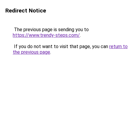
Redirect Notice
The previous page is sending you to
https://www.trendy-steps.com/
.
If you do not want to visit that page, you can
return to
the previous page
.