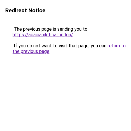
Redirect Notice
The previous page is sending you to
https://acacianilotica.london/
.
If you do not want to visit that page, you can
return to
the previous page
.