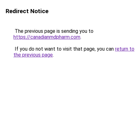
Redirect Notice
The previous page is sending you to
https://canadianmdpharm.com
.
If you do not want to visit that page, you can
return to
the previous page
.