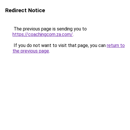
Redirect Notice
The previous page is sending you to
https://coachingcom.za.com/
.
If you do not want to visit that page, you can
return to
the previous page
.