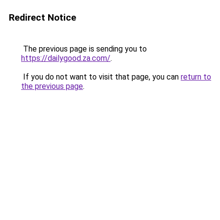
Redirect Notice
The previous page is sending you to
https://dailygood.za.com/
.
If you do not want to visit that page, you can
return to
the previous page
.