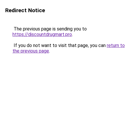
Redirect Notice
The previous page is sending you to
https://discountdrugmart.pro
.
If you do not want to visit that page, you can
return to
the previous page
.