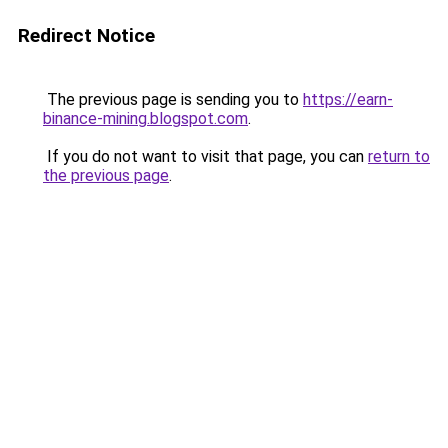
Redirect Notice
The previous page is sending you to
https://earn-
binance-mining.blogspot.com
.
If you do not want to visit that page, you can
return to
the previous page
.