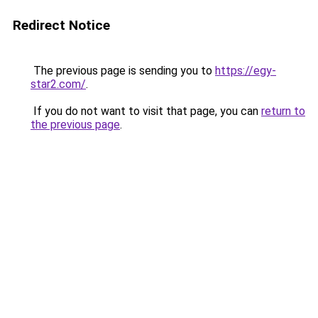
Redirect Notice
The previous page is sending you to
https://egy-
star2.com/
.
If you do not want to visit that page, you can
return to
the previous page
.