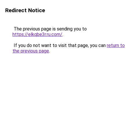
Redirect Notice
The previous page is sending you to
https://elkqbe3r.ru.com/
.
If you do not want to visit that page, you can
return to
the previous page
.