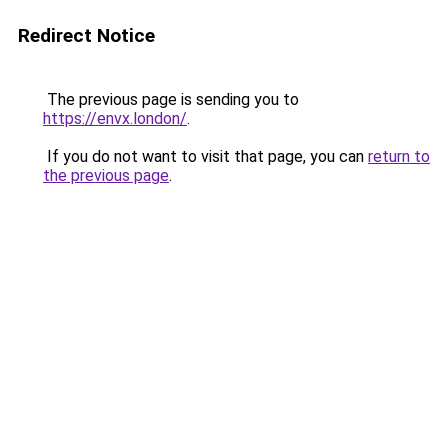
Redirect Notice
The previous page is sending you to
https://envx.london/
.
If you do not want to visit that page, you can
return to
the previous page
.