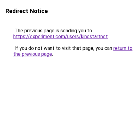
Redirect Notice
The previous page is sending you to
https://experiment.com/users/kinostartnet
.
If you do not want to visit that page, you can
return to
the previous page
.