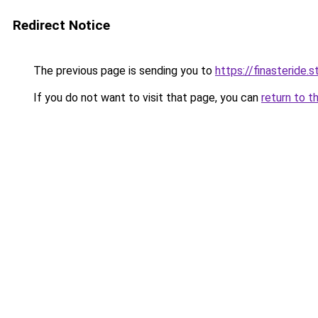
Redirect Notice
The previous page is sending you to
https://finasteride.s
If you do not want to visit that page, you can
return to t