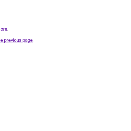
tore
.
he previous page
.