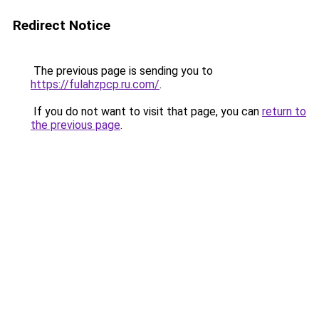
Redirect Notice
The previous page is sending you to
https://fulahzpcp.ru.com/
.
If you do not want to visit that page, you can
return to
the previous page
.