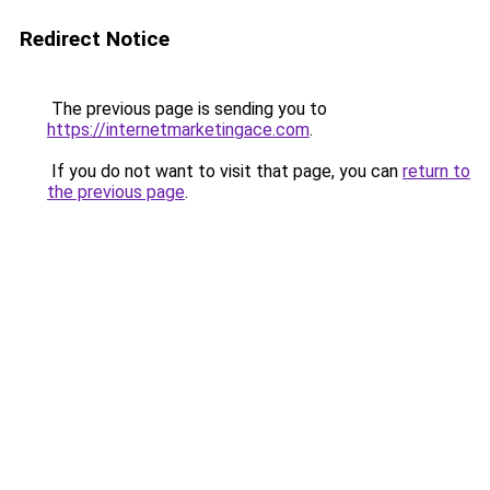
Redirect Notice
The previous page is sending you to
https://internetmarketingace.com
.
If you do not want to visit that page, you can
return to
the previous page
.