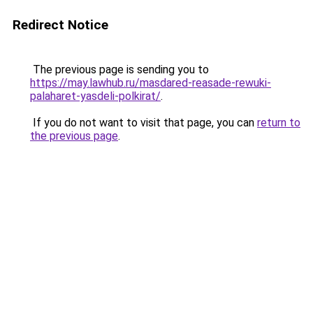
Redirect Notice
The previous page is sending you to
https://may.lawhub.ru/masdared-reasade-rewuki-
palaharet-yasdeli-polkirat/
.
If you do not want to visit that page, you can
return to
the previous page
.