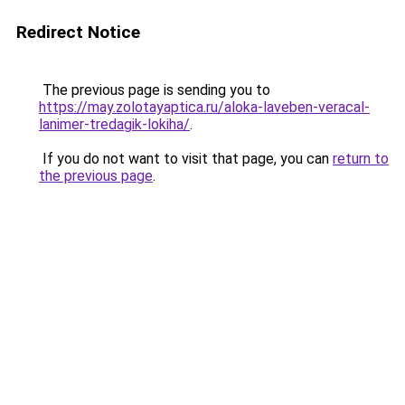
Redirect Notice
The previous page is sending you to
https://may.zolotayaptica.ru/aloka-laveben-veracal-
lanimer-tredagik-lokiha/
.
If you do not want to visit that page, you can
return to
the previous page
.