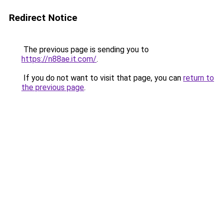
Redirect Notice
The previous page is sending you to
https://n88ae.it.com/
.
If you do not want to visit that page, you can
return to
the previous page
.