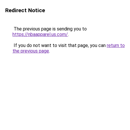
Redirect Notice
The previous page is sending you to
https://nbaapparel.us.com/
.
If you do not want to visit that page, you can
return to
the previous page
.