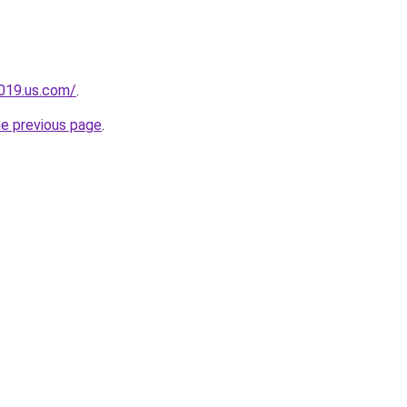
2019.us.com/
.
he previous page
.