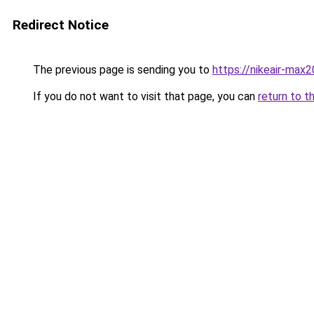
Redirect Notice
The previous page is sending you to
https://nikeair-max
If you do not want to visit that page, you can
return to t