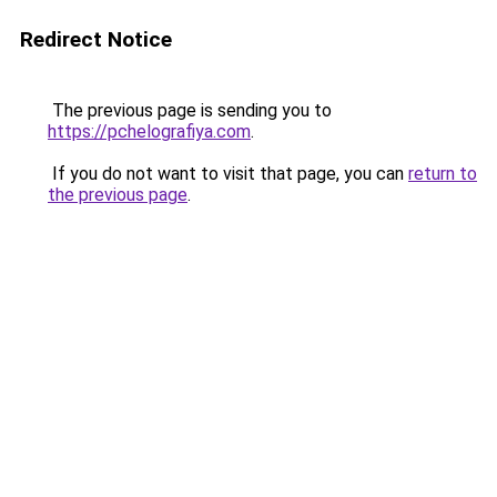
Redirect Notice
The previous page is sending you to
https://pchelografiya.com
.
If you do not want to visit that page, you can
return to
the previous page
.