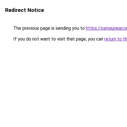
Redirect Notice
The previous page is sending you to
https://pensiuneac
If you do not want to visit that page, you can
return to t