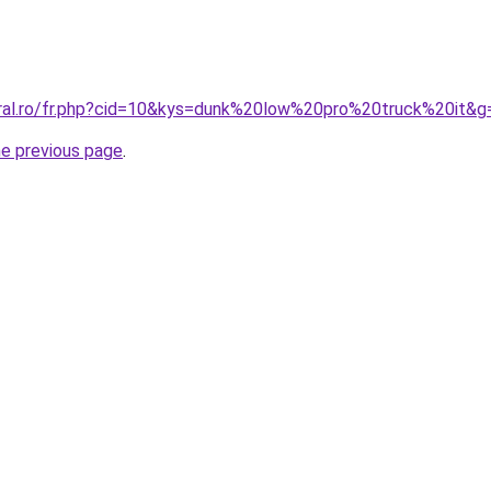
oral.ro/fr.php?cid=10&kys=dunk%20low%20pro%20truck%20it&g
he previous page
.