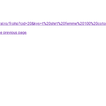
coral.ro/fr.php?cid=20&kys=t%20shirt%20femme%20100%20cot
he previous page
.