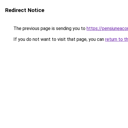
Redirect Notice
The previous page is sending you to
https://pensiunea
If you do not want to visit that page, you can
return to t