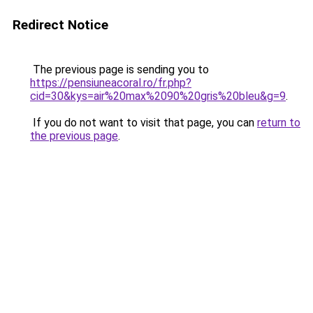
Redirect Notice
The previous page is sending you to
https://pensiuneacoral.ro/fr.php?
cid=30&kys=air%20max%2090%20gris%20bleu&g=9
.
If you do not want to visit that page, you can
return to
the previous page
.