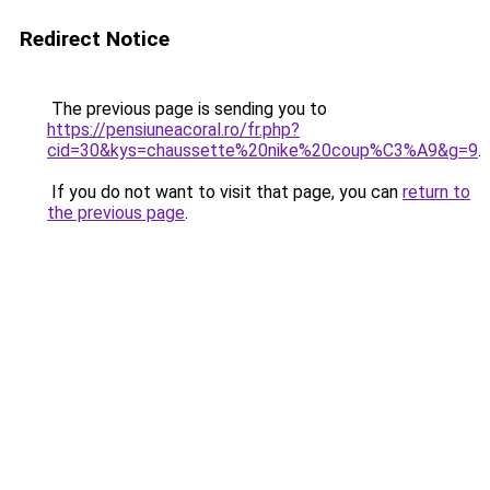
Redirect Notice
The previous page is sending you to
https://pensiuneacoral.ro/fr.php?
cid=30&kys=chaussette%20nike%20coup%C3%A9&g=9
.
If you do not want to visit that page, you can
return to
the previous page
.