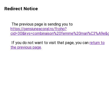
Redirect Notice
The previous page is sending you to
https://pensiuneacoral.ro/fr.php?
cid=30&kys=combinaison%20femme%20mari%C3%A9e&
If you do not want to visit that page, you can
return to
the previous page
.