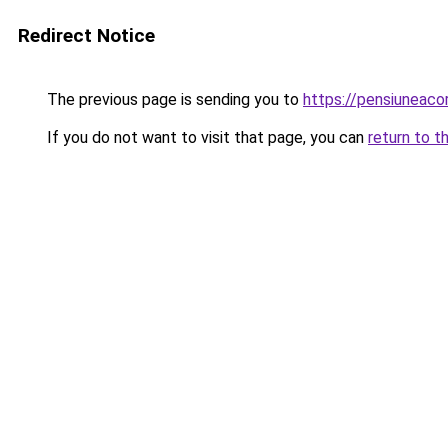
Redirect Notice
The previous page is sending you to
https://pensiunea
If you do not want to visit that page, you can
return to t