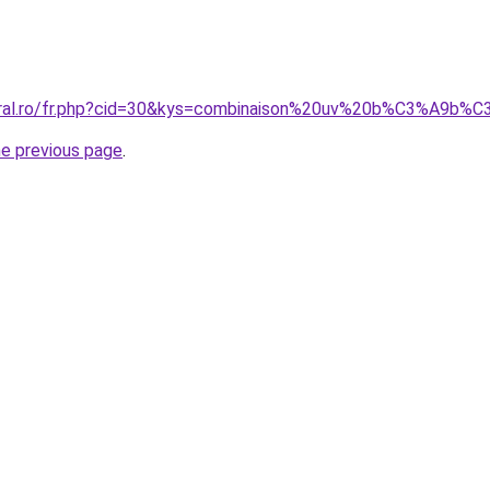
coral.ro/fr.php?cid=30&kys=combinaison%20uv%20b%C3%A9b%
he previous page
.