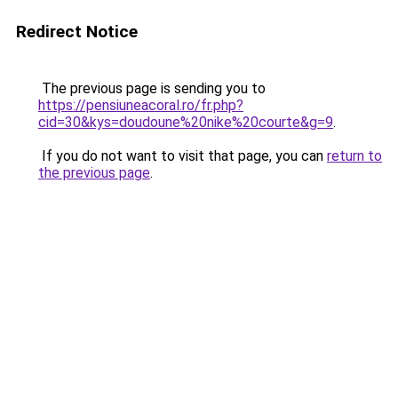
Redirect Notice
The previous page is sending you to
https://pensiuneacoral.ro/fr.php?
cid=30&kys=doudoune%20nike%20courte&g=9
.
If you do not want to visit that page, you can
return to
the previous page
.