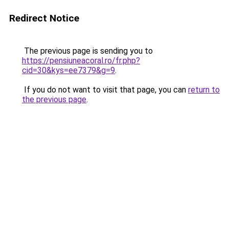
Redirect Notice
The previous page is sending you to
https://pensiuneacoral.ro/fr.php?
cid=30&kys=ee7379&g=9
.
If you do not want to visit that page, you can
return to
the previous page
.