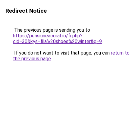
Redirect Notice
The previous page is sending you to
https://pensiuneacoral.ro/fr.php?
cid=30&kys=fila%20shoes%20winter&g=9
.
If you do not want to visit that page, you can
return to
the previous page
.