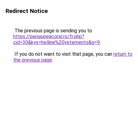
Redirect Notice
The previous page is sending you to
https://pensiuneacoral.ro/fr.php?
cid=30&kys=helline%20vetements&g=9
.
If you do not want to visit that page, you can
return to
the previous page
.