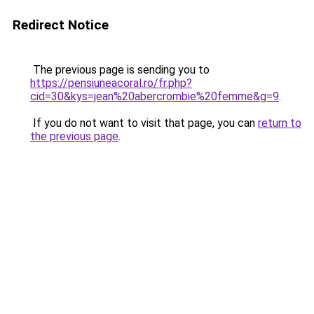
Redirect Notice
The previous page is sending you to
https://pensiuneacoral.ro/fr.php?
cid=30&kys=jean%20abercrombie%20femme&g=9
.
If you do not want to visit that page, you can
return to
the previous page
.