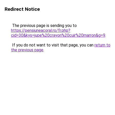
Redirect Notice
The previous page is sending you to
https://pensiuneacoral.ro/fr.php?
cid=30&kys=jupe%20crayon%20cuir%20marron&g=9
.
If you do not want to visit that page, you can
return to
the previous page
.