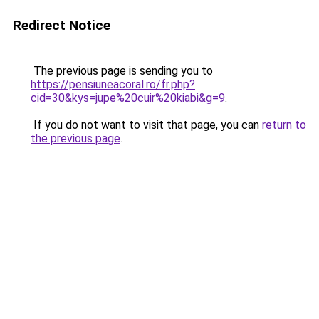
Redirect Notice
The previous page is sending you to
https://pensiuneacoral.ro/fr.php?
cid=30&kys=jupe%20cuir%20kiabi&g=9
.
If you do not want to visit that page, you can
return to
the previous page
.