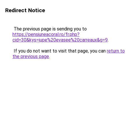
Redirect Notice
The previous page is sending you to
https://pensiuneacoral.ro/fr.php?
cid=30&kys=jupe%20evasee%20carreaux&g=9
.
If you do not want to visit that page, you can
return to
the previous page
.