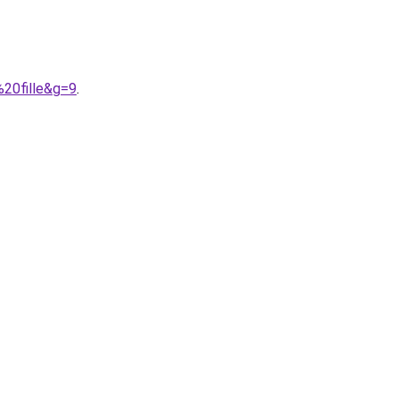
20fille&g=9
.