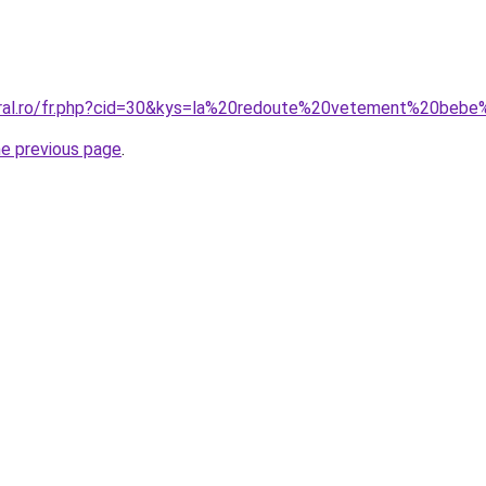
oral.ro/fr.php?cid=30&kys=la%20redoute%20vetement%20bebe%
he previous page
.