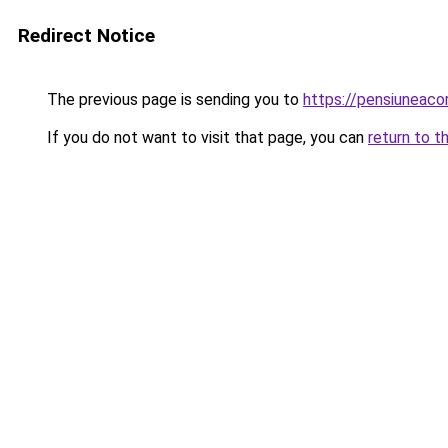
Redirect Notice
The previous page is sending you to
https://pensiuneac
If you do not want to visit that page, you can
return to t