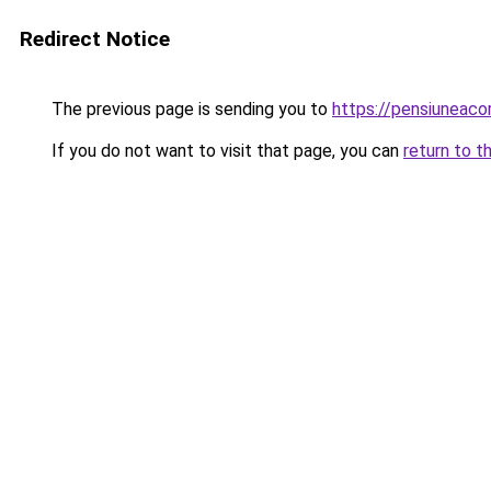
Redirect Notice
The previous page is sending you to
https://pensiuneac
If you do not want to visit that page, you can
return to t