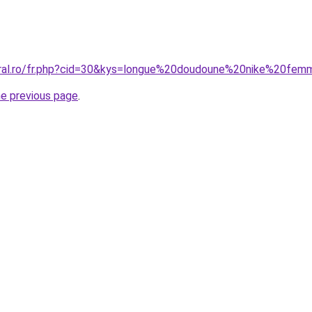
oral.ro/fr.php?cid=30&kys=longue%20doudoune%20nike%20fe
he previous page
.