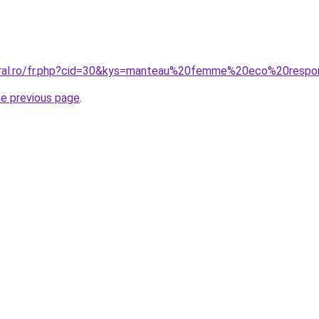
coral.ro/fr.php?cid=30&kys=manteau%20femme%20eco%20respo
he previous page
.