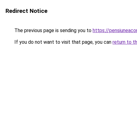
Redirect Notice
The previous page is sending you to
https://pensiunea
If you do not want to visit that page, you can
return to t