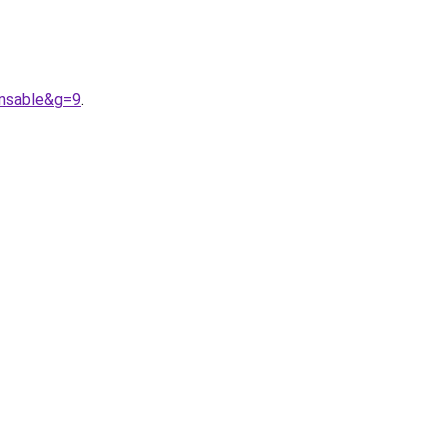
nsable&g=9
.