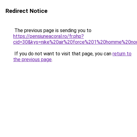
Redirect Notice
The previous page is sending you to
https://pensiuneacoral.ro/fr.php?
cid=30&kys=nike%20air%20force%201%20homme%20nouv
If you do not want to visit that page, you can
return to
the previous page
.