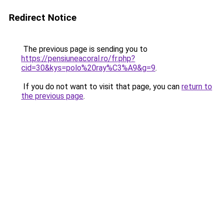
Redirect Notice
The previous page is sending you to
https://pensiuneacoral.ro/fr.php?
cid=30&kys=polo%20ray%C3%A9&g=9
.
If you do not want to visit that page, you can
return to
the previous page
.