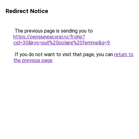
Redirect Notice
The previous page is sending you to
https://pensiuneacoral.ro/fr.php?
cid=30&kys=pull%20polaire%20femme&g=9
.
If you do not want to visit that page, you can
return to
the previous page
.