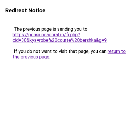
Redirect Notice
The previous page is sending you to
https://pensiuneacoral.ro/fr.php?
cid=30&kys=robe%20courte%20bershka&g=9
.
If you do not want to visit that page, you can
return to
the previous page
.