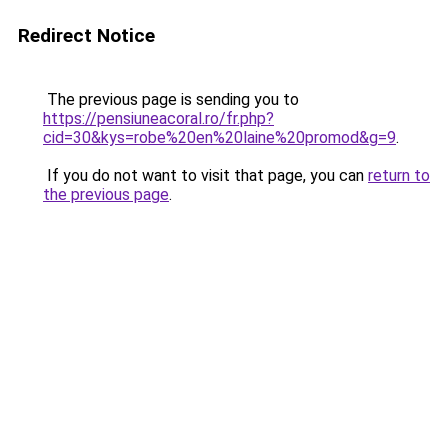
Redirect Notice
The previous page is sending you to
https://pensiuneacoral.ro/fr.php?
cid=30&kys=robe%20en%20laine%20promod&g=9
.
If you do not want to visit that page, you can
return to
the previous page
.