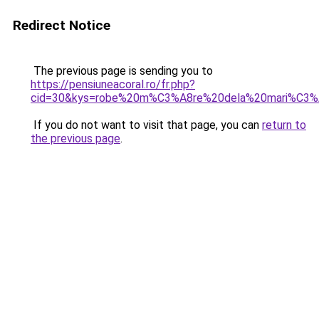
Redirect Notice
The previous page is sending you to
https://pensiuneacoral.ro/fr.php?
cid=30&kys=robe%20m%C3%A8re%20dela%20mari%C3
If you do not want to visit that page, you can
return to
the previous page
.