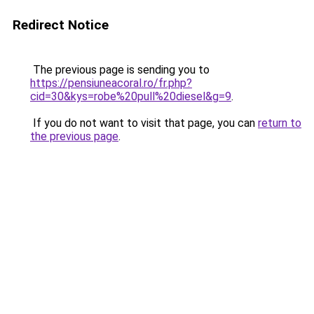
Redirect Notice
The previous page is sending you to
https://pensiuneacoral.ro/fr.php?
cid=30&kys=robe%20pull%20diesel&g=9
.
If you do not want to visit that page, you can
return to
the previous page
.