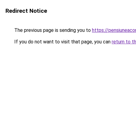
Redirect Notice
The previous page is sending you to
https://pensiuneac
If you do not want to visit that page, you can
return to t