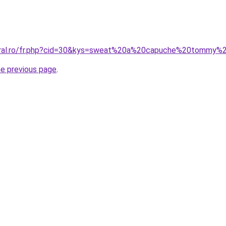
oral.ro/fr.php?cid=30&kys=sweat%20a%20capuche%20tommy%20
he previous page
.