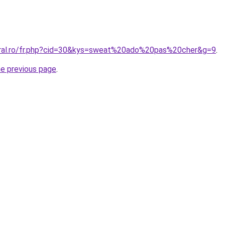
oral.ro/fr.php?cid=30&kys=sweat%20ado%20pas%20cher&g=9
.
he previous page
.