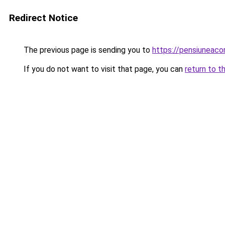
Redirect Notice
The previous page is sending you to
https://pensiuneac
If you do not want to visit that page, you can
return to t