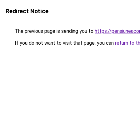
Redirect Notice
The previous page is sending you to
https://pensiuneac
If you do not want to visit that page, you can
return to t