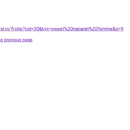
oral.ro/fr.php?cid=30&kys=sweat%20napapijri%20femme&g=9
.
he previous page
.