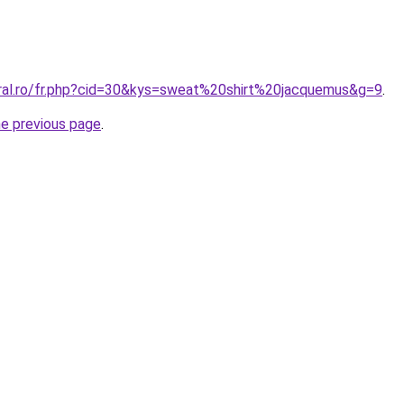
oral.ro/fr.php?cid=30&kys=sweat%20shirt%20jacquemus&g=9
.
he previous page
.