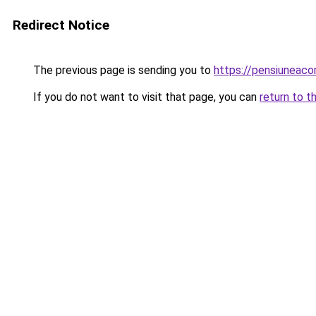
Redirect Notice
The previous page is sending you to
https://pensiuneac
If you do not want to visit that page, you can
return to t